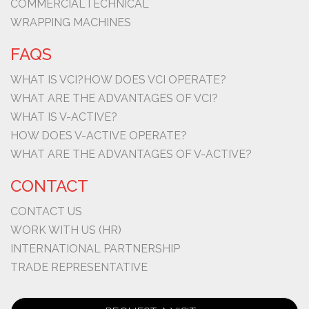
COMMERCIAL
TECHNICAL
WRAPPING MACHINES
FAQS
WHAT IS VCI?
HOW DOES VCI OPERATE?
WHAT ARE THE ADVANTAGES OF VCI?
WHAT IS V-ACTIVE?
HOW DOES V-ACTIVE OPERATE?
WHAT ARE THE ADVANTAGES OF V-ACTIVE?
CONTACT
CONTACT US
WORK WITH US (HR)
INTERNATIONAL PARTNERSHIP
TRADE REPRESENTATIVE