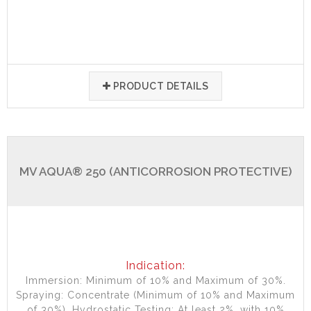
PRODUCT DETAILS
MV AQUA® 250 (ANTICORROSION PROTECTIVE)
Indication:
Immersion: Minimum of 10% and Maximum of 30%.
Spraying: Concentrate (Minimum of 10% and Maximum
of 30%). Hydrostatic Testing: At least 2%, with 10%