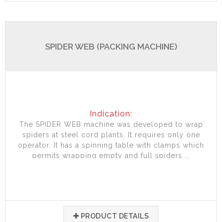
SPIDER WEB (PACKING MACHINE)
Indication:
The SPIDER WEB machine was developed to wrap
spiders at steel cord plants. It requires only one
operator. It has a spinning table with clamps which
permits wrapping empty and full spiders....
PRODUCT DETAILS