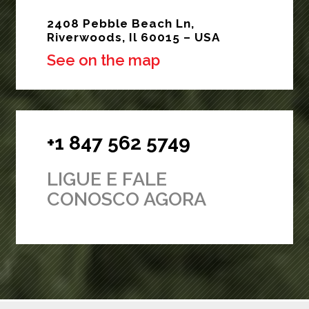
2408 Pebble Beach Ln,
Riverwoods, Il 60015 – USA
See on the map
+1 847 562 5749
LIGUE E FALE
CONOSCO AGORA