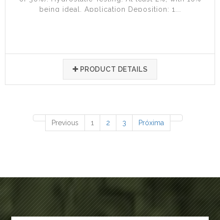
being ideal. Application Deposition: 1...
PRODUCT DETAILS
77 items
Previous
1
2
3
Próxima