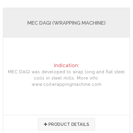
MEC DAGI (WRAPPING MACHINE)
Indication:
MEC DAGI was developed to wrap long and flat steel
coils in steel mills. More info:
www.coilwrappingmachine.com
PRODUCT DETAILS