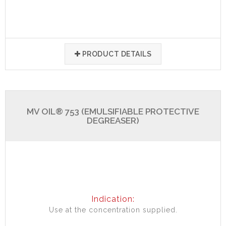
PRODUCT DETAILS
MV OIL® 753 (EMULSIFIABLE PROTECTIVE
DEGREASER)
Indication:
Use at the concentration supplied.