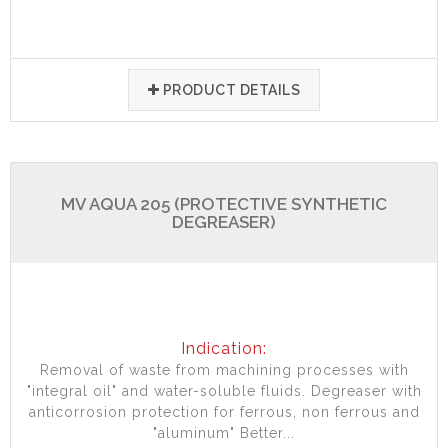
PRODUCT DETAILS
MV AQUA 205 (PROTECTIVE SYNTHETIC
DEGREASER)
Indication:
Removal of waste from machining processes with
"integral oil" and water-soluble fluids. Degreaser with
anticorrosion protection for ferrous, non ferrous and
"aluminum" Better...