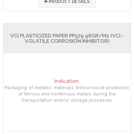
PRODUCT DETAILS
VCI PLASTICIZED PAPER PP579 96GR/M2 (VCI -
VOLATILE CORROSION INHIBITOR)
Indication:
Packaging of metallic materials Anticorrosive protection
of ferrous and nonferrous metals during the
transportation and/or storage processes