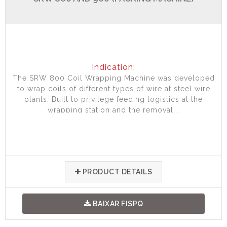
Indication:
The SRW 800 Coil Wrapping Machine was developed
to wrap coils of different types of wire at steel wire
plants. Built to privilege feeding logistics at the
wrapping station and the removal...
PRODUCT DETAILS
BAIXAR FISPQ