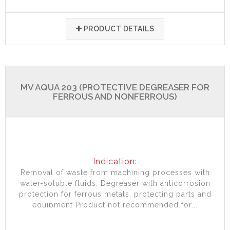
PRODUCT DETAILS
MV AQUA 203 (PROTECTIVE DEGREASER FOR
FERROUS AND NONFERROUS)
Indication:
Removal of waste from machining processes with
water-soluble fluids. Degreaser with anticorrosion
protection for ferrous metals, protecting parts and
equipment Product not recommended for...