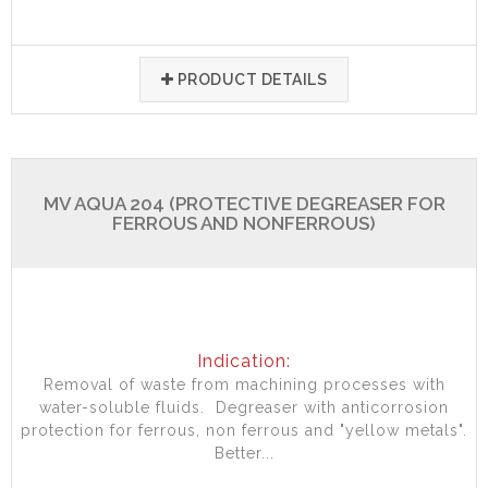
PRODUCT DETAILS
MV AQUA 204 (PROTECTIVE DEGREASER FOR
FERROUS AND NONFERROUS)
Indication:
Removal of waste from machining processes with
water-soluble fluids. Degreaser with anticorrosion
protection for ferrous, non ferrous and "yellow metals".
Better...