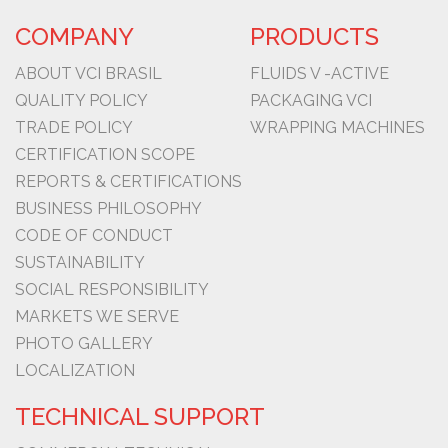
COMPANY
PRODUCTS
ABOUT VCI BRASIL
FLUIDS V -ACTIVE
QUALITY POLICY
PACKAGING VCI
TRADE POLICY
WRAPPING MACHINES
CERTIFICATION SCOPE
REPORTS & CERTIFICATIONS
BUSINESS PHILOSOPHY
CODE OF CONDUCT
SUSTAINABILITY
SOCIAL RESPONSIBILITY
MARKETS WE SERVE
PHOTO GALLERY
LOCALIZATION
TECHNICAL SUPPORT