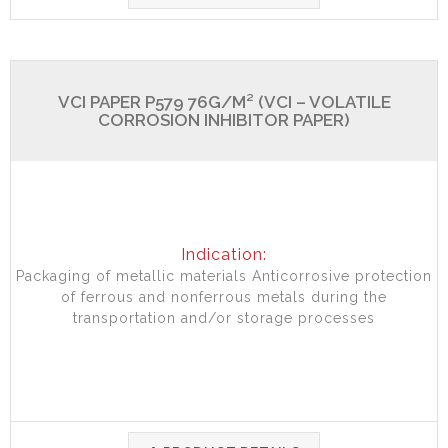
VCI PAPER P579 76G/M² (VCI – VOLATILE
CORROSION INHIBITOR PAPER)
Indication:
Packaging of metallic materials Anticorrosive protection
of ferrous and nonferrous metals during the
transportation and/or storage processes