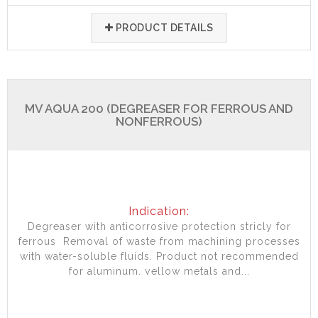
PRODUCT DETAILS
MV AQUA 200 (DEGREASER FOR FERROUS AND
NONFERROUS)
Indication:
Degreaser with anticorrosive protection stricly for
ferrous Removal of waste from machining processes
with water-soluble fluids. Product not recommended
for aluminum, yellow metals and...