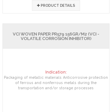
PRODUCT DETAILS
VCI WOVEN PAPER PR579 156GR/M2 (VCI -
VOLATILE CORROSION INHIBITOR)
Indication:
Packaging of metallic materials Anticorrosive protection
of ferrous and nonferrous metals during the
transportation and/or storage processes