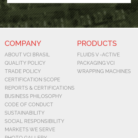
COMPANY
PRODUCTS
ABOUT VCI BRASIL
FLUIDS V -ACTIVE
QUALITY POLICY
PACKAGING VCI
TRADE POLICY
WRAPPING MACHINES
CERTIFICATION SCOPE
REPORTS & CERTIFICATIONS
BUSINESS PHILOSOPHY
CODE OF CONDUCT
SUSTAINABILITY
SOCIAL RESPONSIBILITY
MARKETS WE SERVE
PHOTO GALLERY