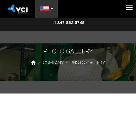
Na
+1 847 562 5749
PHOTO GALLERY
COMPANY
PHOTO GALLERY