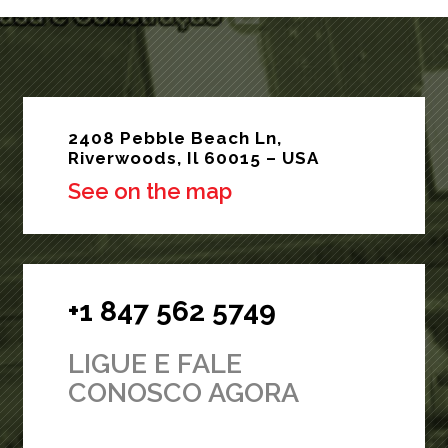
2408 Pebble Beach Ln,
Riverwoods, Il 60015 – USA
See on the map
+1 847 562 5749
LIGUE E FALE
CONOSCO AGORA