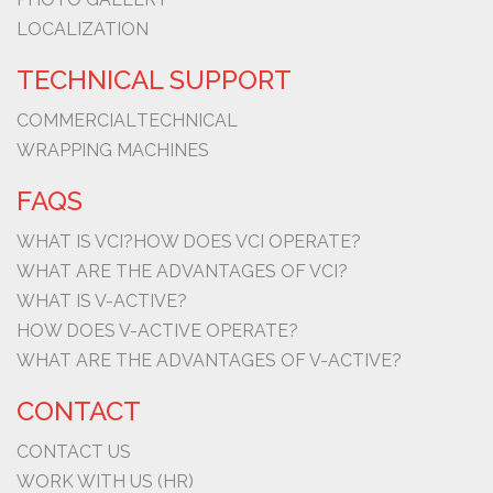
LOCALIZATION
TECHNICAL SUPPORT
COMMERCIAL
TECHNICAL
WRAPPING MACHINES
FAQS
WHAT IS VCI?
HOW DOES VCI OPERATE?
WHAT ARE THE ADVANTAGES OF VCI?
WHAT IS V-ACTIVE?
HOW DOES V-ACTIVE OPERATE?
WHAT ARE THE ADVANTAGES OF V-ACTIVE?
CONTACT
CONTACT US
WORK WITH US (HR)