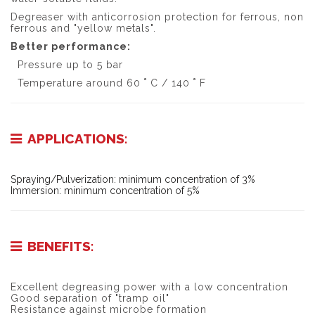
Degreaser with anticorrosion protection for ferrous, non
ferrous and "yellow metals".
Better performance:
Pressure up to 5 bar
Temperature around 60 ˚ C / 140 ˚ F
APPLICATIONS:
Spraying/Pulverization: minimum concentration of 3%
Immersion: minimum concentration of 5%
BENEFITS:
Excellent degreasing power with a low concentration
Good separation of "tramp oil"
Resistance against microbe formation