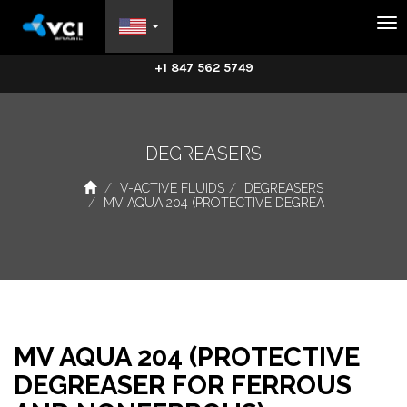
Na
+1 847 562 5749
DEGREASERS
V-ACTIVE FLUIDS
DEGREASERS
MV AQUA 204 (PROTECTIVE DEGREA
MV AQUA 204 (PROTECTIVE
DEGREASER FOR FERROUS