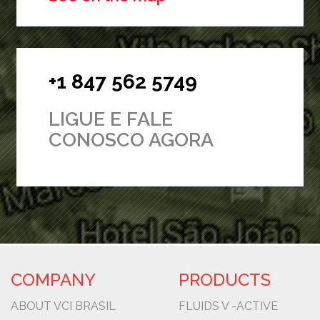
+1 847 562 5749
LIGUE E FALE
CONOSCO AGORA
COMPANY
PRODUCTS
ABOUT VCI BRASIL
FLUIDS V -ACTIVE