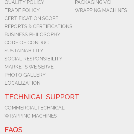
QUALITY POLICY
PACKAGING VCI
TRADE POLICY
WRAPPING MACHINES
CERTIFICATION SCOPE
REPORTS & CERTIFICATIONS
BUSINESS PHILOSOPHY
CODE OF CONDUCT
SUSTAINABILITY
SOCIAL RESPONSIBILITY
MARKETS WE SERVE
PHOTO GALLERY
LOCALIZATION
TECHNICAL SUPPORT
COMMERCIAL
TECHNICAL
WRAPPING MACHINES
FAQS