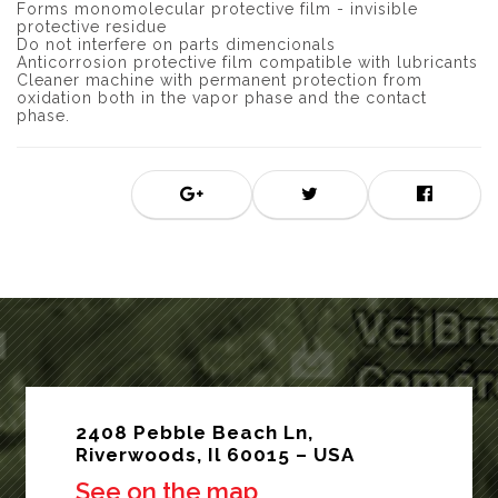
Forms monomolecular protective film - invisible
protective residue
Do not interfere on parts dimencionals
Anticorrosion protective film compatible with lubricants
Cleaner machine with permanent protection from
oxidation both in the vapor phase and the contact
phase.
2408 Pebble Beach Ln,
Riverwoods, Il 60015 – USA
See on the map