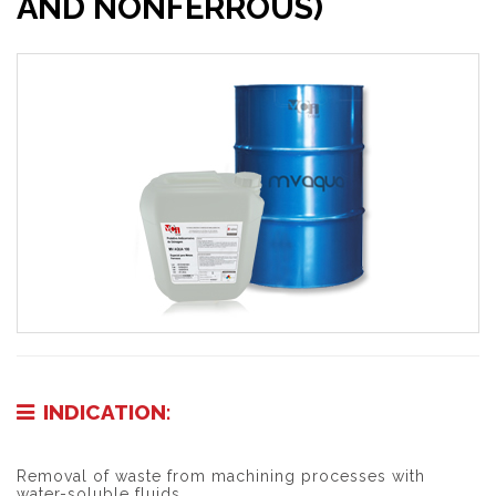
AND NONFERROUS)
INDICATION:
Removal of waste from machining processes with
water-soluble fluids.