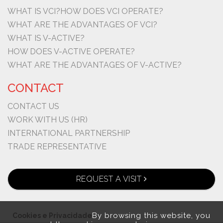
WHAT IS VCI?
HOW DOES VCI OPERATE?
WHAT ARE THE ADVANTAGES OF VCI?
WHAT IS V-ACTIVE?
HOW DOES V-ACTIVE OPERATE?
WHAT ARE THE ADVANTAGES OF V-ACTIVE?
CONTACT
CONTACT US
WORK WITH US (HR)
INTERNATIONAL PARTNERSHIP
TRADE REPRESENTATIVE
REQUEST A VISIT
By browsing this website, you
Cookies e Privacidade