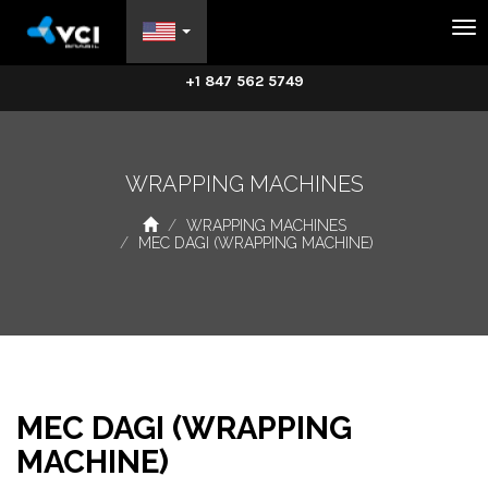
Na
+1 847 562 5749
WRAPPING MACHINES
WRAPPING MACHINES
MEC DAGI (WRAPPING MACHINE)
MEC DAGI (WRAPPING
MACHINE)