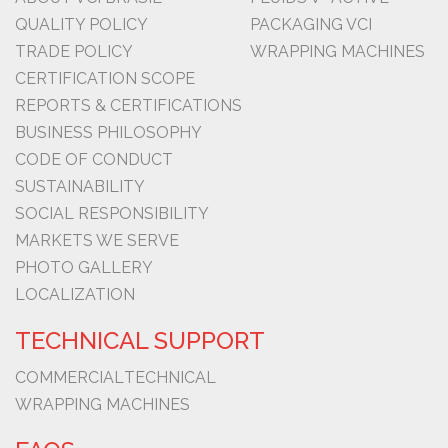
QUALITY POLICY
PACKAGING VCI
TRADE POLICY
WRAPPING MACHINES
CERTIFICATION SCOPE
REPORTS & CERTIFICATIONS
BUSINESS PHILOSOPHY
CODE OF CONDUCT
SUSTAINABILITY
SOCIAL RESPONSIBILITY
MARKETS WE SERVE
PHOTO GALLERY
LOCALIZATION
TECHNICAL SUPPORT
COMMERCIAL
TECHNICAL
WRAPPING MACHINES