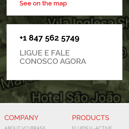
See on the map
+1 847 562 5749
LIGUE E FALE
CONOSCO AGORA
COMPANY
PRODUCTS
ABOUT VCI BRASIL
FLUIDS V -ACTIVE