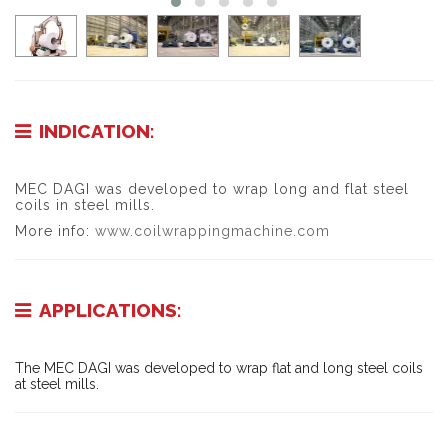
INDICATION:
MEC DAGI was developed to wrap long and flat steel
coils in steel mills.
More info:
www.coilwrappingmachine.com
APPLICATIONS:
The MEC DAGI was developed to wrap flat and long steel coils
at steel mills.