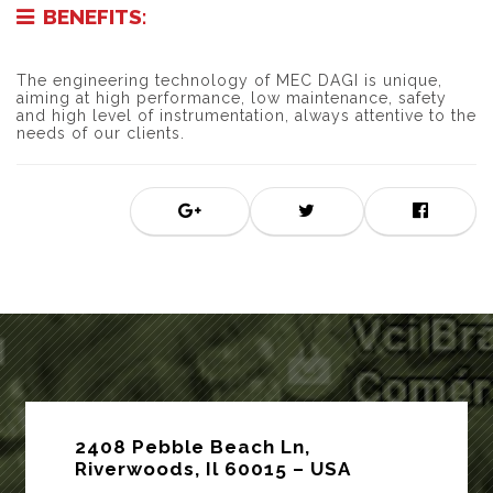
BENEFITS:
The engineering technology of MEC DAGI is unique,
aiming at high performance, low maintenance, safety
and high level of instrumentation, always attentive to the
needs of our clients.
2408 Pebble Beach Ln,
Riverwoods, Il 60015 – USA