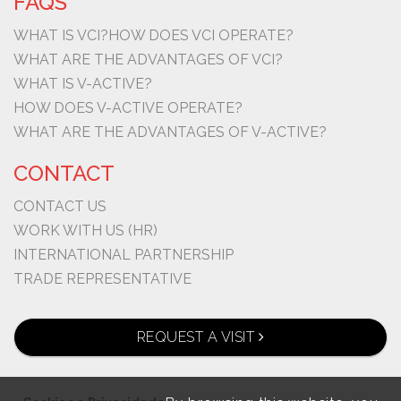
FAQS
WHAT IS VCI?
HOW DOES VCI OPERATE?
WHAT ARE THE ADVANTAGES OF VCI?
WHAT IS V-ACTIVE?
HOW DOES V-ACTIVE OPERATE?
WHAT ARE THE ADVANTAGES OF V-ACTIVE?
CONTACT
CONTACT US
WORK WITH US (HR)
INTERNATIONAL PARTNERSHIP
TRADE REPRESENTATIVE
REQUEST A VISIT