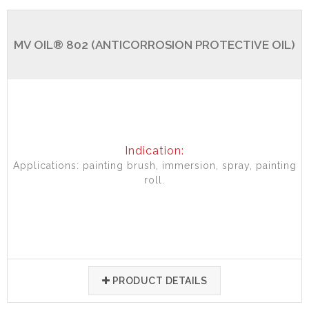
MV OIL® 802 (ANTICORROSION PROTECTIVE OIL)
Indication:
Applications: painting brush, immersion, spray, painting
roll.
PRODUCT DETAILS