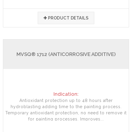
PRODUCT DETAILS
MVSQ® 1712 (ANTICORROSIVE ADDITIVE)
Indication:
Antioxidant protection up to 48 hours after
hydroblasting adding time to the painting process.
Temporary antioxidant protection, no need to remove it
for painting processes. Improves...