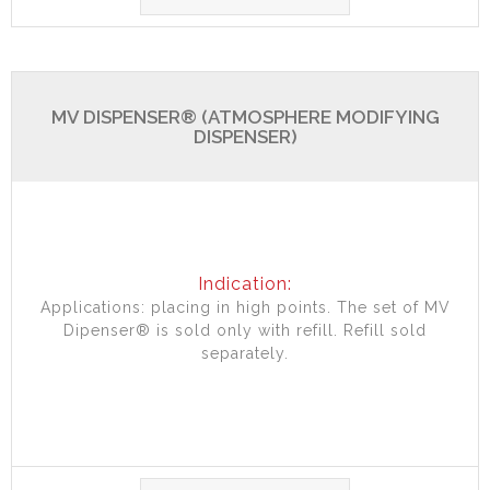
MV DISPENSER® (ATMOSPHERE MODIFYING
DISPENSER)
Indication:
Applications: placing in high points. The set of MV
Dipenser® is sold only with refill. Refill sold
separately.