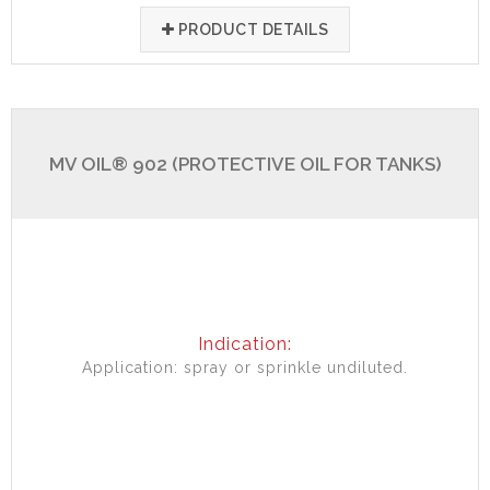
PRODUCT DETAILS
MV OIL® 902 (PROTECTIVE OIL FOR TANKS)
Indication:
Application: spray or sprinkle undiluted.