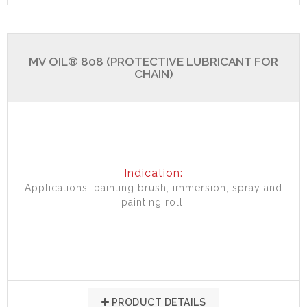
MV OIL® 808 (PROTECTIVE LUBRICANT FOR
CHAIN)
Indication:
Applications: painting brush, immersion, spray and
painting roll.
PRODUCT DETAILS