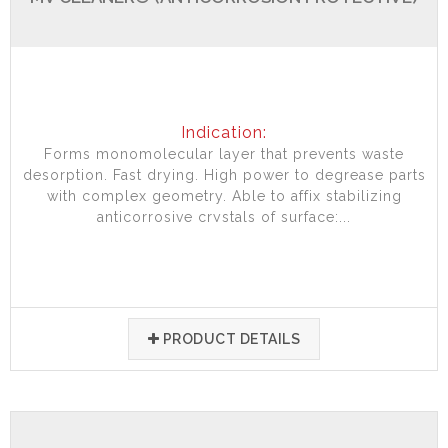
Indication:
Forms monomolecular layer that prevents waste
desorption. Fast drying. High power to degrease parts
with complex geometry. Able to affix stabilizing
anticorrosive crystals of surface:...
PRODUCT DETAILS