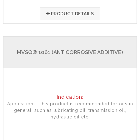
PRODUCT DETAILS
MVSQ® 1061 (ANTICORROSIVE ADDITIVE)
Indication:
Applications: This product is recommended for oils in
general, such as lubricating oil, transmission oil,
hydraulic oil etc.