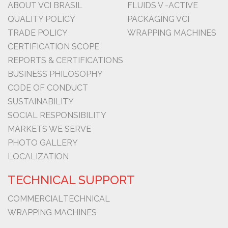
ABOUT VCI BRASIL
FLUIDS V -ACTIVE
QUALITY POLICY
PACKAGING VCI
TRADE POLICY
WRAPPING MACHINES
CERTIFICATION SCOPE
REPORTS & CERTIFICATIONS
BUSINESS PHILOSOPHY
CODE OF CONDUCT
SUSTAINABILITY
SOCIAL RESPONSIBILITY
MARKETS WE SERVE
PHOTO GALLERY
LOCALIZATION
TECHNICAL SUPPORT
COMMERCIAL
TECHNICAL
WRAPPING MACHINES