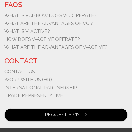
FAQS
WHAT IS VCI?
HOW DOES VCI OPERATE?
WHAT ARE THE ADVANTAGES OF VCI?
WHAT IS V-ACTIVE?
HOW DOES V-ACTIVE OPERATE?
WHAT ARE THE ADVANTAGES OF V-ACTIVE?
CONTACT
CONTACT US
WORK WITH US (HR)
INTERNATIONAL PARTNERSHIP
TRADE REPRESENTATIVE
REQUEST A VISIT