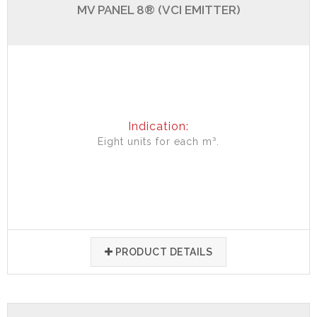
MV PANEL 8® (VCI EMITTER)
Indication:
Eight units for each m³.
PRODUCT DETAILS