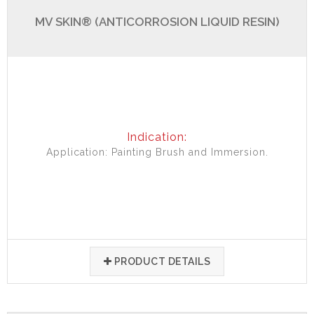
MV SKIN® (ANTICORROSION LIQUID RESIN)
Indication:
Application: Painting Brush and Immersion.
PRODUCT DETAILS