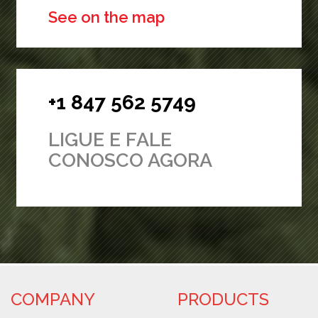
See on the map
+1 847 562 5749
LIGUE E FALE
CONOSCO AGORA
COMPANY
PRODUCTS