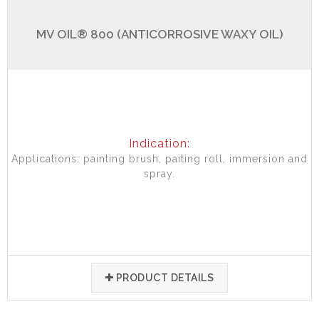
MV OIL® 800 (ANTICORROSIVE WAXY OIL)
Indication:
Applications: painting brush, paiting roll, immersion and
spray.
PRODUCT DETAILS