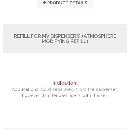
PRODUCT DETAILS
REFILL FOR MV DISPENSER® (ATMOSPHERE
MODIFYING REFILL)
Indication:
Applications: Sold separately from the dispenser,
however its intended use is with the set.