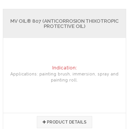
MV OIL® 807 (ANTICORROSION THIXOTROPIC
PROTECTIVE OIL)
Indication:
Applications: painting brush, immersion, spray and
painting roll.
PRODUCT DETAILS