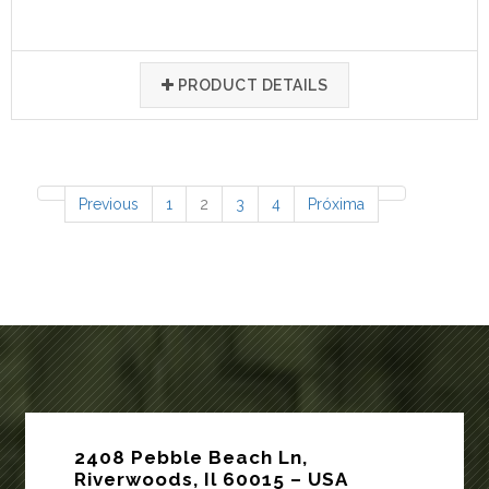
PRODUCT DETAILS
77 items
Previous
1
2
3
4
Próxima
2408 Pebble Beach Ln,
Riverwoods, Il 60015 – USA