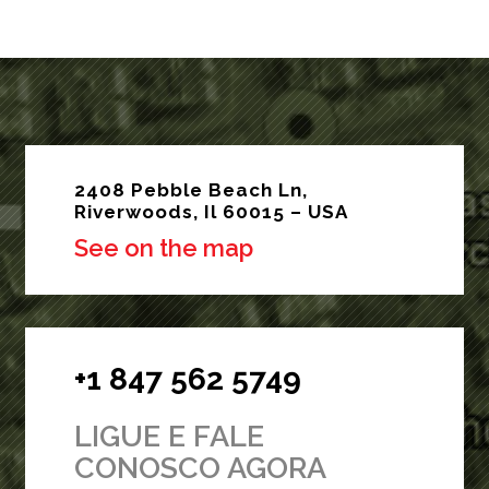
2408 Pebble Beach Ln,
Riverwoods, Il 60015 – USA
See on the map
+1 847 562 5749
LIGUE E FALE
CONOSCO AGORA