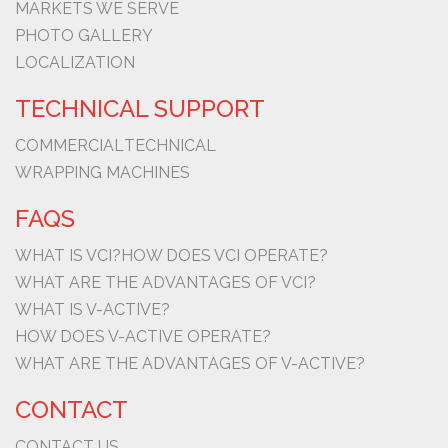
MARKETS WE SERVE
PHOTO GALLERY
LOCALIZATION
TECHNICAL SUPPORT
COMMERCIAL
TECHNICAL
WRAPPING MACHINES
FAQS
WHAT IS VCI?
HOW DOES VCI OPERATE?
WHAT ARE THE ADVANTAGES OF VCI?
WHAT IS V-ACTIVE?
HOW DOES V-ACTIVE OPERATE?
WHAT ARE THE ADVANTAGES OF V-ACTIVE?
CONTACT
CONTACT US