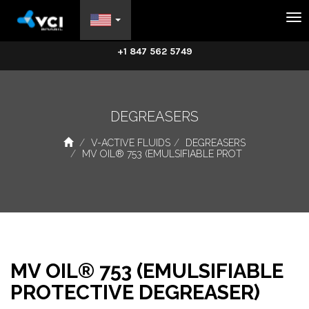
Na
+1 847 562 5749
DEGREASERS
V-ACTIVE FLUIDS
DEGREASERS
MV OIL® 753 (EMULSIFIABLE PROT
MV OIL® 753 (EMULSIFIABLE
PROTECTIVE DEGREASER)