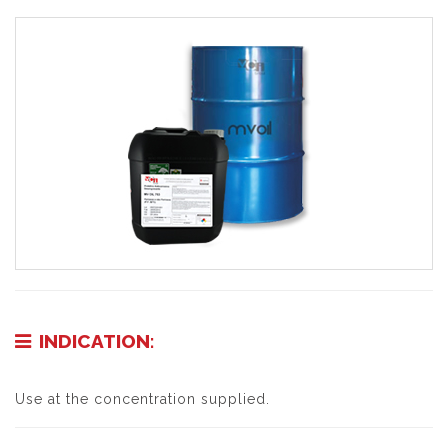
INDICATION:
Use at the concentration supplied.