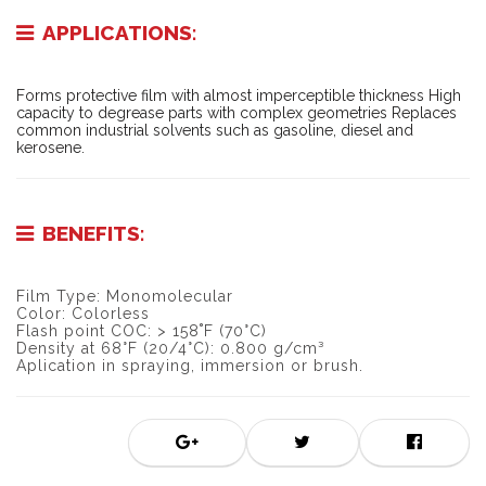
APPLICATIONS:
Forms protective film with almost imperceptible thickness High
capacity to degrease parts with complex geometries Replaces
common industrial solvents such as gasoline, diesel and
kerosene.
BENEFITS:
Film Type: Monomolecular
Color: Colorless
Flash point COC: > 158˚F (70°C)
Density at 68°F (20/4°C): 0.800 g/cm³
Aplication in spraying, immersion or brush.