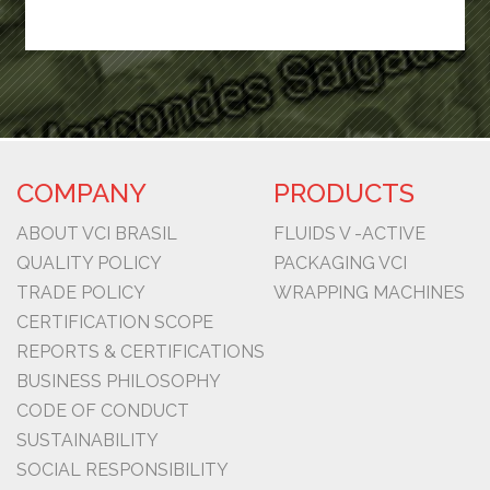
COMPANY
PRODUCTS
ABOUT VCI BRASIL
FLUIDS V -ACTIVE
QUALITY POLICY
PACKAGING VCI
TRADE POLICY
WRAPPING MACHINES
CERTIFICATION SCOPE
REPORTS & CERTIFICATIONS
BUSINESS PHILOSOPHY
CODE OF CONDUCT
SUSTAINABILITY
SOCIAL RESPONSIBILITY