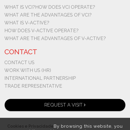
WHAT IS VCI?
HOW DOES VCI OPERATE?
WHAT ARE THE ADVANTAGES OF VCI?
WHAT IS V-ACTIVE?
HOW DOES V-ACTIVE OPERATE?
WHAT ARE THE ADVANTAGES OF V-ACTIVE?
CONTACT
CONTACT US
WORK WITH US (HR)
INTERNATIONAL PARTNERSHIP
TRADE REPRESENTATIVE
REQUEST A VISIT
By browsing this website, you
Cookies e Privacidade