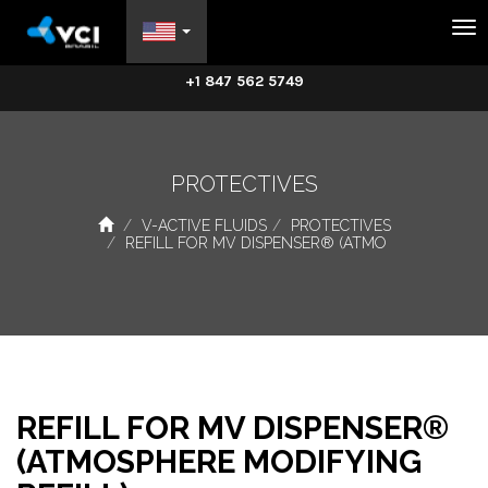
Na
+1 847 562 5749
PROTECTIVES
V-ACTIVE FLUIDS
PROTECTIVES
REFILL FOR MV DISPENSER® (ATMO
REFILL FOR MV DISPENSER®
(ATMOSPHERE MODIFYING