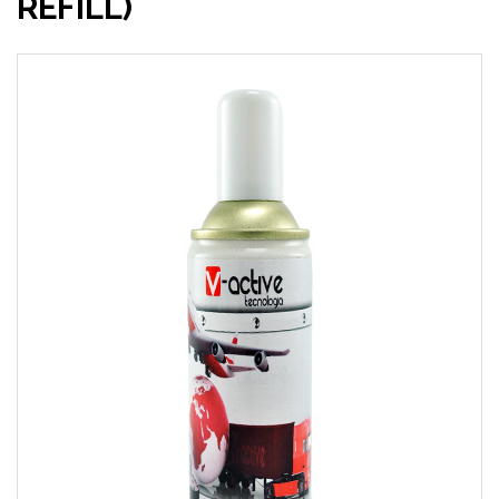
REFILL)