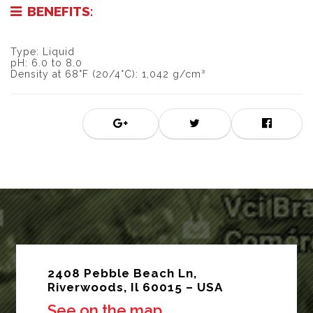
BENEFITS:
Type: Liquid
pH: 6.0 to 8.0
Density at 68°F (20/4°C): 1,042 g/cm³
2408 Pebble Beach Ln,
Riverwoods, Il 60015 – USA
See on the map