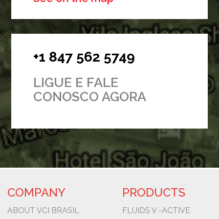
+1 847 562 5749
LIGUE E FALE
CONOSCO AGORA
COMPANY
PRODUCTS
ABOUT VCI BRASIL
FLUIDS V -ACTIVE