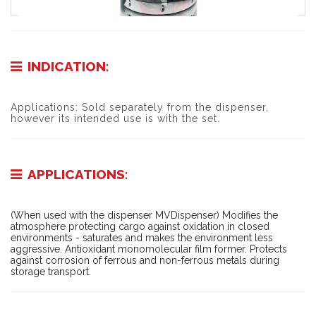
INDICATION:
Applications: Sold separately from the dispenser,
however its intended use is with the set.
APPLICATIONS:
(When used with the dispenser MVDispenser) Modifies the
atmosphere protecting cargo against oxidation in closed
environments - saturates and makes the environment less
aggressive. Antioxidant monomolecular film former. Protects
against corrosion of ferrous and non-ferrous metals during
storage transport.