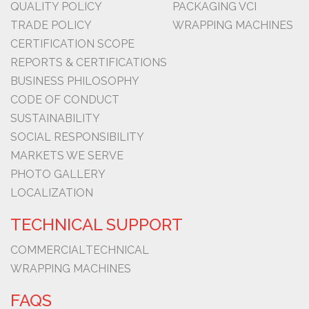
QUALITY POLICY
PACKAGING VCI
TRADE POLICY
WRAPPING MACHINES
CERTIFICATION SCOPE
REPORTS & CERTIFICATIONS
BUSINESS PHILOSOPHY
CODE OF CONDUCT
SUSTAINABILITY
SOCIAL RESPONSIBILITY
MARKETS WE SERVE
PHOTO GALLERY
LOCALIZATION
TECHNICAL SUPPORT
COMMERCIAL
TECHNICAL
WRAPPING MACHINES
FAQS