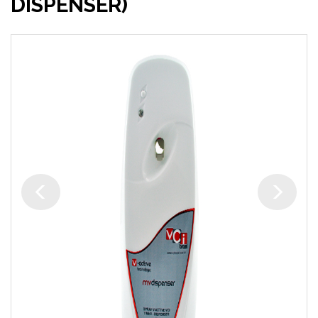
DISPENSER)