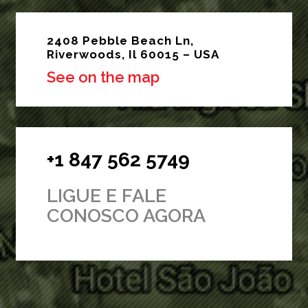
2408 Pebble Beach Ln,
Riverwoods, Il 60015 – USA
See on the map
+1 847 562 5749
LIGUE E FALE
CONOSCO AGORA