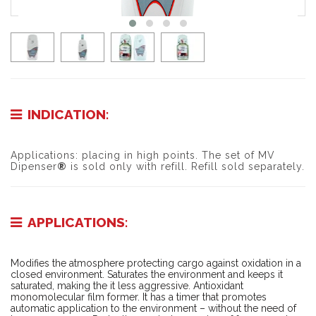
INDICATION:
Applications: p
lacing in high points. The set of MV
Dipenser
®
is sold only with refill. Refill sold separately.
APPLICATIONS:
Modifies the atmosphere protecting cargo against oxidation in a
closed environment. Saturates the environment and keeps it
saturated, making the it less aggressive. Antioxidant
monomolecular film former. It has a timer that promotes
automatic application to the environment – without the need of