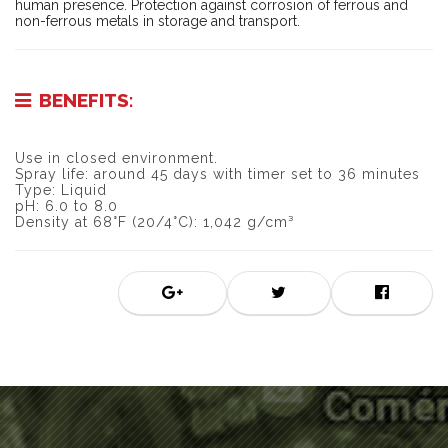
human presence. Protection against corrosion of ferrous and
non-ferrous metals in storage and transport.
BENEFITS:
Use in closed environment.
Spray life: around 45 days with timer set to 36 minutes
Type: Liquid
pH: 6.0 to 8.0
Density at 68°F (20/4°C): 1,042 g/cm³