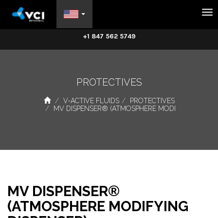
Na
+1 847 562 5749
PROTECTIVES
V-ACTIVE FLUIDS
PROTECTIVES
MV DISPENSER® (ATMOSPHERE MODI
MV DISPENSER®
(ATMOSPHERE MODIFYING