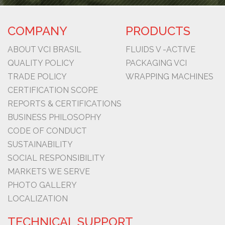
COMPANY
PRODUCTS
ABOUT VCI BRASIL
FLUIDS V -ACTIVE
QUALITY POLICY
PACKAGING VCI
TRADE POLICY
WRAPPING MACHINES
CERTIFICATION SCOPE
REPORTS & CERTIFICATIONS
BUSINESS PHILOSOPHY
CODE OF CONDUCT
SUSTAINABILITY
SOCIAL RESPONSIBILITY
MARKETS WE SERVE
PHOTO GALLERY
LOCALIZATION
TECHNICAL SUPPORT