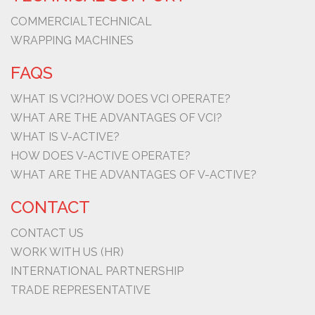
COMMERCIAL
TECHNICAL
WRAPPING MACHINES
FAQS
WHAT IS VCI?
HOW DOES VCI OPERATE?
WHAT ARE THE ADVANTAGES OF VCI?
WHAT IS V-ACTIVE?
HOW DOES V-ACTIVE OPERATE?
WHAT ARE THE ADVANTAGES OF V-ACTIVE?
CONTACT
CONTACT US
WORK WITH US (HR)
INTERNATIONAL PARTNERSHIP
TRADE REPRESENTATIVE