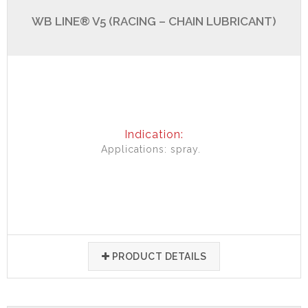
WB LINE® V5 (RACING – CHAIN LUBRICANT)
Indication:
Applications: spray.
PRODUCT DETAILS