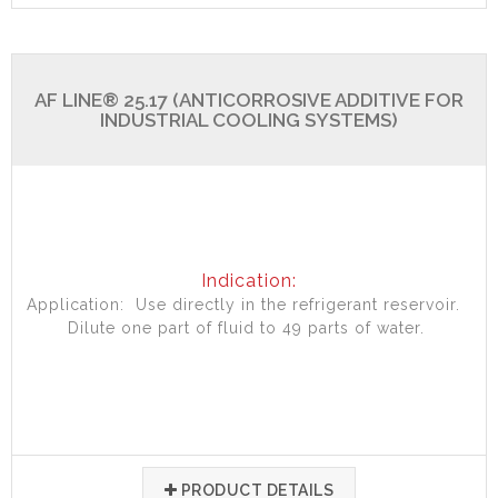
AF LINE® 25.17 (ANTICORROSIVE ADDITIVE FOR
INDUSTRIAL COOLING SYSTEMS)
Indication:
Application: Use directly in the refrigerant reservoir.
Dilute one part of fluid to 49 parts of water.
PRODUCT DETAILS