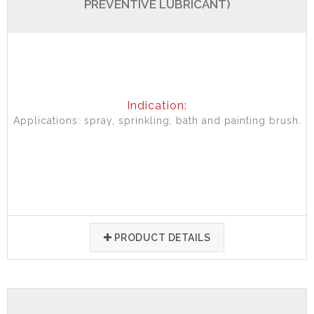
PREVENTIVE LUBRICANT)
Indication:
Applications: spray, sprinkling, bath and painting brush.
PRODUCT DETAILS