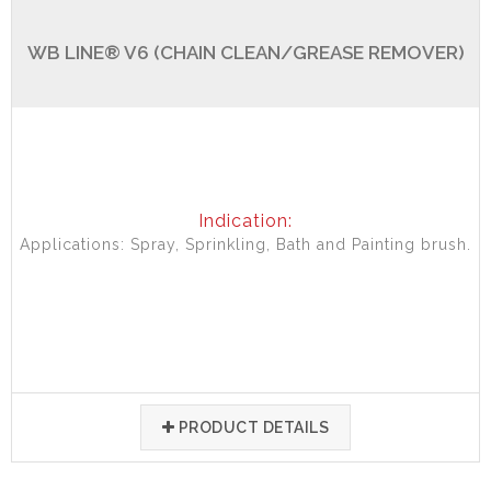
WB LINE® V6 (CHAIN CLEAN/GREASE REMOVER)
Indication:
Applications: Spray, Sprinkling, Bath and Painting brush.
PRODUCT DETAILS