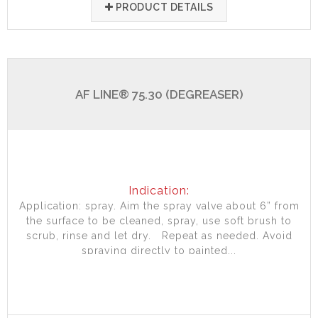
PRODUCT DETAILS
AF LINE® 75.30 (DEGREASER)
Indication:
Application: spray. Aim the spray valve about 6” from
the surface to be cleaned, spray, use soft brush to
scrub, rinse and let dry. Repeat as needed. Avoid
spraying directly to painted...