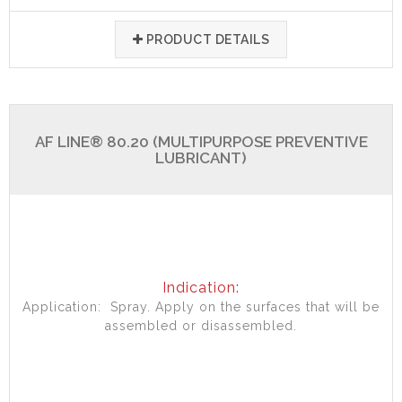
PRODUCT DETAILS
AF LINE® 80.20 (MULTIPURPOSE PREVENTIVE
LUBRICANT)
Indication:
Application: Spray. Apply on the surfaces that will be
assembled or disassembled.