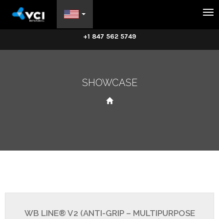
Na
+1 847 562 5749
SHOWCASE
WB LINE® V2 (ANTI-GRIP – MULTIPURPOSE