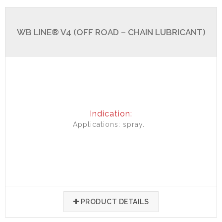
WB LINE® V4 (OFF ROAD – CHAIN LUBRICANT)
Indication:
Applications: spray.
PRODUCT DETAILS