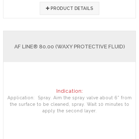
PRODUCT DETAILS
AF LINE® 80.00 (WAXY PROTECTIVE FLUID)
Indication:
Application: Spray. Aim the spray valve about 6” from
the surface to be cleaned, spray. Wait 10 minutes to
apply the second layer.