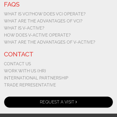
FAQS
WHAT IS VCI?
HOW DOES VCI OPERATE?
WHAT ARE THE ADVANTAGES OF VCI?
WHAT IS V-ACTIVE?
HOW DOES V-ACTIVE OPERATE?
WHAT ARE THE ADVANTAGES OF V-ACTIVE?
CONTACT
CONTACT US
WORK WITH US (HR)
INTERNATIONAL PARTNERSHIP
TRADE REPRESENTATIVE
REQUEST A VISIT