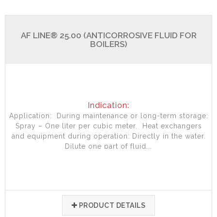
AF LINE® 25.00 (ANTICORROSIVE FLUID FOR
BOILERS)
Indication:
Application: During maintenance or long-term storage:
Spray – One liter per cubic meter. Heat exchangers
and equipment during operation: Directly in the water.
Dilute one part of fluid...
PRODUCT DETAILS