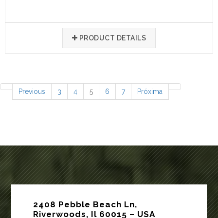
PRODUCT DETAILS
77 items
Previous
3
4
5
6
7
Próxima
2408 Pebble Beach Ln,
Riverwoods, Il 60015 – USA