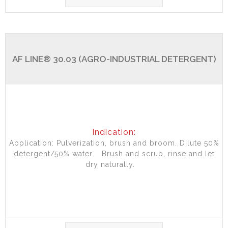
AF LINE® 30.03 (AGRO-INDUSTRIAL DETERGENT)
Indication:
Application: Pulverization, brush and broom. Dilute 50%
detergent/50% water. Brush and scrub, rinse and let
dry naturally.