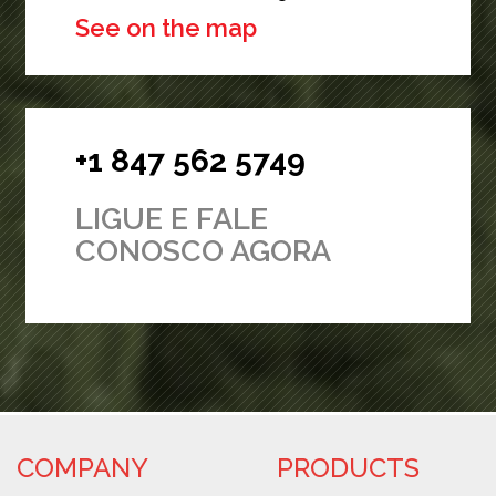
See on the map
+1 847 562 5749
LIGUE E FALE
CONOSCO AGORA
COMPANY
PRODUCTS