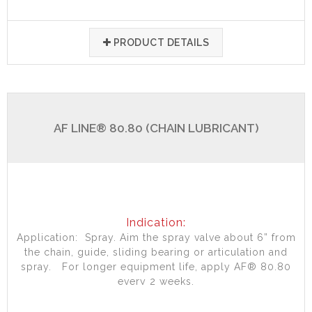
PRODUCT DETAILS
AF LINE® 80.80 (CHAIN LUBRICANT)
Indication:
Application: Spray. Aim the spray valve about 6” from
the chain, guide, sliding bearing or articulation and
spray. For longer equipment life, apply AF® 80.80
every 2 weeks.