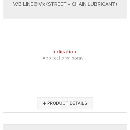
WB LINE® V3 (STREET – CHAIN LUBRICANT)
Indication:
Applications: spray.
PRODUCT DETAILS