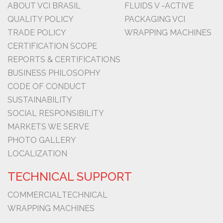
ABOUT VCI BRASIL
FLUIDS V -ACTIVE
QUALITY POLICY
PACKAGING VCI
TRADE POLICY
WRAPPING MACHINES
CERTIFICATION SCOPE
REPORTS & CERTIFICATIONS
BUSINESS PHILOSOPHY
CODE OF CONDUCT
SUSTAINABILITY
SOCIAL RESPONSIBILITY
MARKETS WE SERVE
PHOTO GALLERY
LOCALIZATION
TECHNICAL SUPPORT
COMMERCIAL
TECHNICAL
WRAPPING MACHINES