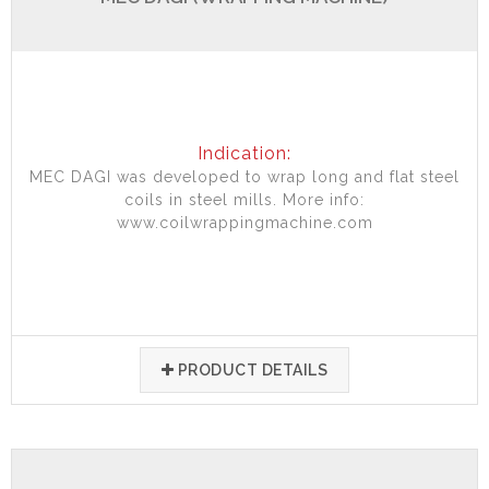
Indication:
MEC DAGI was developed to wrap long and flat steel
coils in steel mills. More info:
www.coilwrappingmachine.com
PRODUCT DETAILS