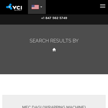
Na
+1 847 562 5749
SEARCH RESULTS BY
MEC DAGI (WRAPPING MACHINE)