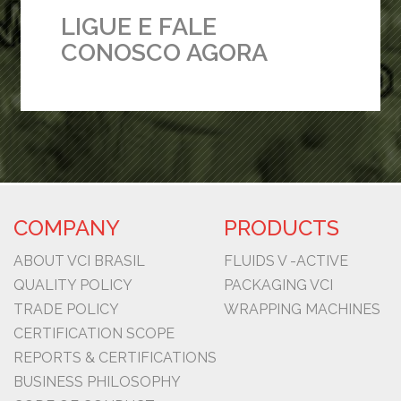
LIGUE E FALE
CONOSCO AGORA
COMPANY
PRODUCTS
ABOUT VCI BRASIL
FLUIDS V -ACTIVE
QUALITY POLICY
PACKAGING VCI
TRADE POLICY
WRAPPING MACHINES
CERTIFICATION SCOPE
REPORTS & CERTIFICATIONS
BUSINESS PHILOSOPHY