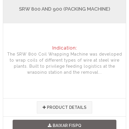
SRW 800 AND 900 (PACKING MACHINE)
Indication:
The SRW 800 Coil Wrapping Machine was developed
to wrap coils of different types of wire at steel wire
plants. Built to privilege feeding logistics at the
wrapping station and the removal...
PRODUCT DETAILS
BAIXAR FISPQ