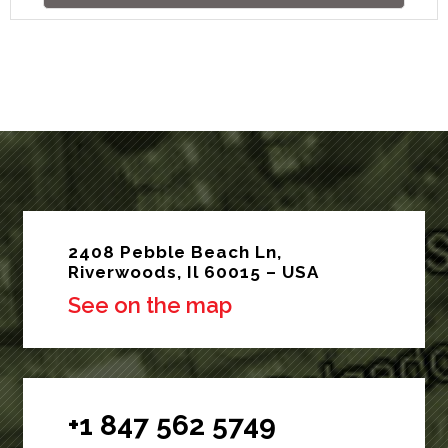
2408 Pebble Beach Ln,
Riverwoods, Il 60015 – USA
See on the map
+1 847 562 5749