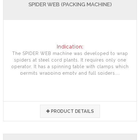
SPIDER WEB (PACKING MACHINE)
Indication:
The SPIDER WEB machine was developed to wrap
spiders at steel cord plants. It requires only one
operator. It has a spinning table with clamps which
permits wrapping empty and full spiders....
PRODUCT DETAILS