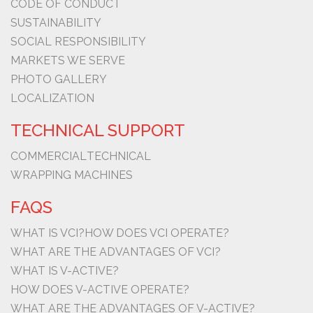
CODE OF CONDUCT
SUSTAINABILITY
SOCIAL RESPONSIBILITY
MARKETS WE SERVE
PHOTO GALLERY
LOCALIZATION
TECHNICAL SUPPORT
COMMERCIAL
TECHNICAL
WRAPPING MACHINES
FAQS
WHAT IS VCI?
HOW DOES VCI OPERATE?
WHAT ARE THE ADVANTAGES OF VCI?
WHAT IS V-ACTIVE?
HOW DOES V-ACTIVE OPERATE?
WHAT ARE THE ADVANTAGES OF V-ACTIVE?