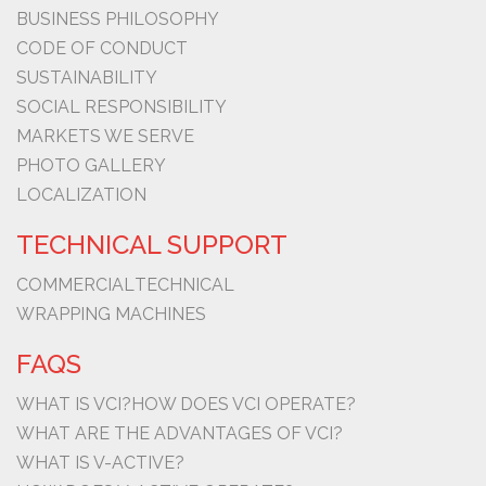
BUSINESS PHILOSOPHY
CODE OF CONDUCT
SUSTAINABILITY
SOCIAL RESPONSIBILITY
MARKETS WE SERVE
PHOTO GALLERY
LOCALIZATION
TECHNICAL SUPPORT
COMMERCIAL
TECHNICAL
WRAPPING MACHINES
FAQS
WHAT IS VCI?
HOW DOES VCI OPERATE?
WHAT ARE THE ADVANTAGES OF VCI?
WHAT IS V-ACTIVE?