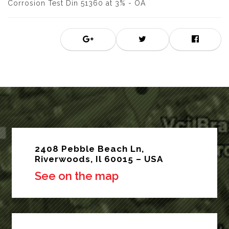
Corrosion Test Din 51360 at 3% - OA
2408 Pebble Beach Ln,
Riverwoods, Il 60015 – USA
See on the map