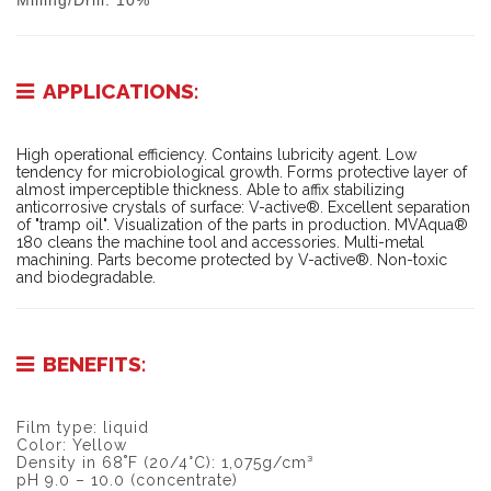
Milling/Drill: 10%
APPLICATIONS:
High operational efficiency. Contains lubricity agent. Low
tendency for microbiological growth. Forms protective layer of
almost imperceptible thickness. Able to affix stabilizing
anticorrosive crystals of surface: V-active®. Excellent separation
of "tramp oil". Visualization of the parts in production. MVAqua®
180 cleans the machine tool and accessories. Multi-metal
machining. Parts become protected by V-active®. Non-toxic
and biodegradable.
BENEFITS:
Film type: liquid
Color: Yellow
Density in 68˚F (20/4°C): 1,075g/cm³
pH 9.0 – 10.0 (concentrate)