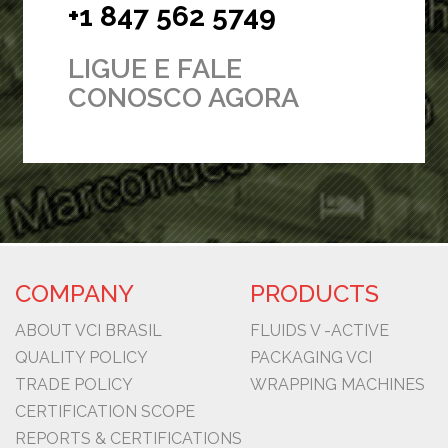
+1 847 562 5749
LIGUE E FALE
CONOSCO AGORA
COMPANY
PRODUCTS
ABOUT VCI BRASIL
FLUIDS V -ACTIVE
QUALITY POLICY
PACKAGING VCI
TRADE POLICY
WRAPPING MACHINES
CERTIFICATION SCOPE
REPORTS & CERTIFICATIONS