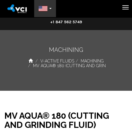
Na
+1 847 562 5749
MACHINING
V-ACTIVE FLUIDS
MACHINING
MV AQUA® 180 (CUTTING AND GRIN
MV AQUA® 180 (CUTTING
AND GRINDING FLUID)