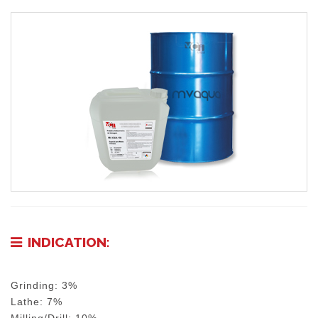
INDICATION:
Grinding: 3%
Lathe: 7%