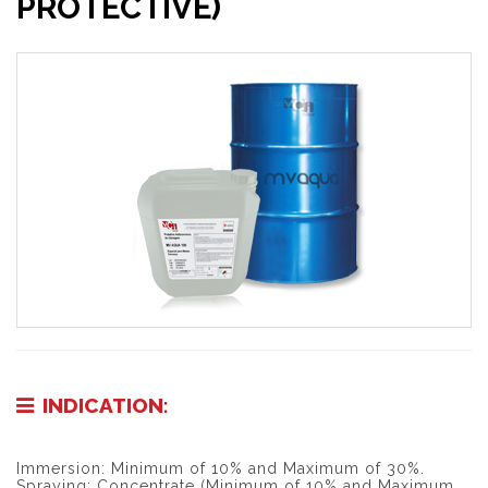
PROTECTIVE)
INDICATION:
Immersion: Minimum of 10% and Maximum of 30%.
Spraying: Concentrate (Minimum of 10% and Maximum