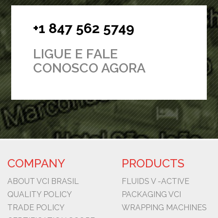
+1 847 562 5749
LIGUE E FALE
CONOSCO AGORA
COMPANY
PRODUCTS
ABOUT VCI BRASIL
FLUIDS V -ACTIVE
QUALITY POLICY
PACKAGING VCI
TRADE POLICY
WRAPPING MACHINES