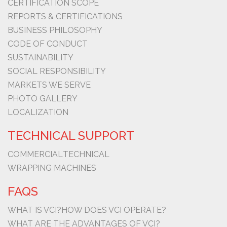
CERTIFICATION SCOPE
REPORTS & CERTIFICATIONS
BUSINESS PHILOSOPHY
CODE OF CONDUCT
SUSTAINABILITY
SOCIAL RESPONSIBILITY
MARKETS WE SERVE
PHOTO GALLERY
LOCALIZATION
TECHNICAL SUPPORT
COMMERCIAL
TECHNICAL
WRAPPING MACHINES
FAQS
WHAT IS VCI?
HOW DOES VCI OPERATE?
WHAT ARE THE ADVANTAGES OF VCI?