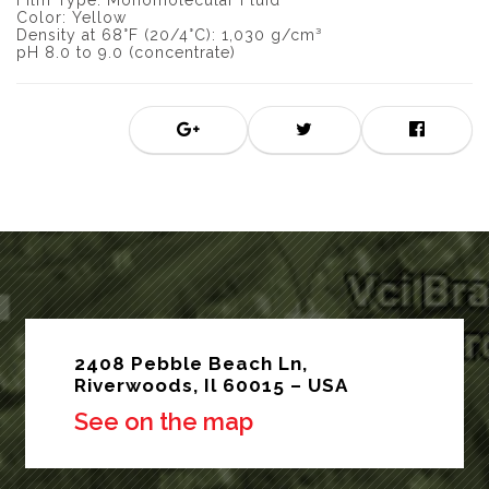
Film Type: Monomolecular Fluid
Color: Yellow
Density at 68°F (20/4°C): 1,030 g/cm³
pH 8.0 to 9.0 (concentrate)
2408 Pebble Beach Ln,
Riverwoods, Il 60015 – USA
See on the map