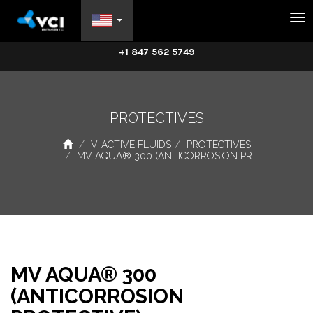
Na
+1 847 562 5749
PROTECTIVES
V-ACTIVE FLUIDS
PROTECTIVES
MV AQUA® 300 (ANTICORROSION PR
MV AQUA® 300
(ANTICORROSION