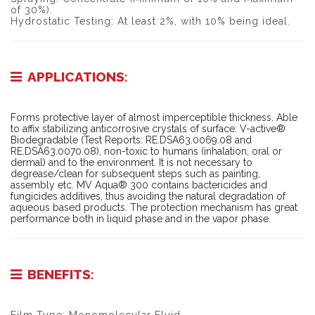
of 30%).
Hydrostatic Testing: At least 2%, with 10% being ideal.
APPLICATIONS:
Forms protective layer of almost imperceptible thickness. Able
to affix stabilizing anticorrosive crystals of surface: V-active®
Biodegradable (Test Reports: RE.DSA63.0069.08 and
RE.DSA63.0070.08), non-toxic to humans (inhalation, oral or
dermal) and to the environment. It is not necessary to
degrease/clean for subsequent steps such as painting,
assembly etc. MV Aqua® 300 contains bactericides and
fungicides additives, thus avoiding the natural degradation of
aqueous based products. The protection mechanism has great
performance both in liquid phase and in the vapor phase.
BENEFITS: