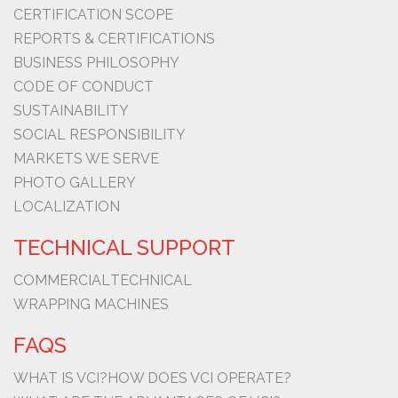
CERTIFICATION SCOPE
REPORTS & CERTIFICATIONS
BUSINESS PHILOSOPHY
CODE OF CONDUCT
SUSTAINABILITY
SOCIAL RESPONSIBILITY
MARKETS WE SERVE
PHOTO GALLERY
LOCALIZATION
TECHNICAL SUPPORT
COMMERCIAL
TECHNICAL
WRAPPING MACHINES
FAQS
WHAT IS VCI?
HOW DOES VCI OPERATE?