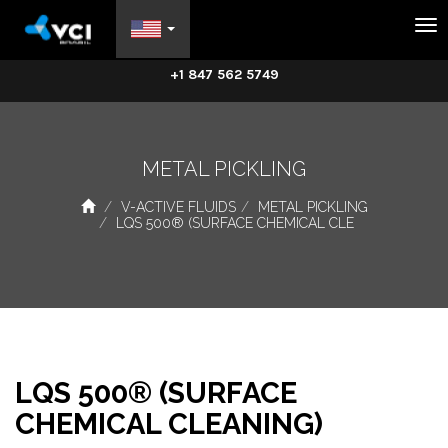
Na
+1 847 562 5749
METAL PICKLING
V-ACTIVE FLUIDS
METAL PICKLING
LQS 500® (SURFACE CHEMICAL CLE
LQS 500® (SURFACE
CHEMICAL CLEANING)