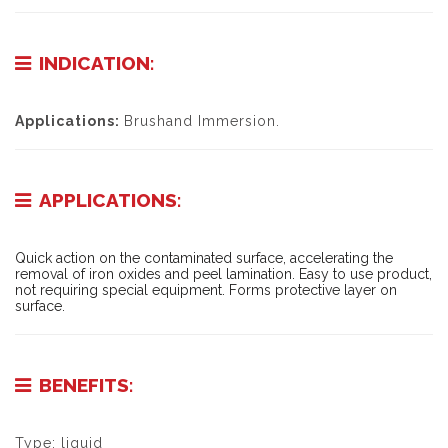
INDICATION:
Applications:
Brushand Immersion.
APPLICATIONS:
Quick action on the contaminated surface, accelerating the
removal of iron oxides and peel lamination. Easy to use product,
not requiring special equipment. Forms protective layer on
surface.
BENEFITS:
Type: liquid