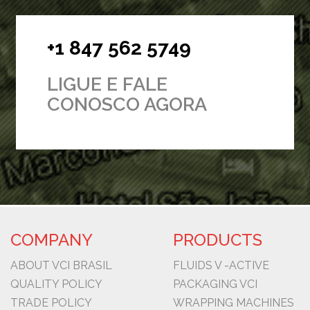
+1 847 562 5749
LIGUE E FALE
CONOSCO AGORA
COMPANY
PRODUCTS
ABOUT VCI BRASIL
FLUIDS V -ACTIVE
QUALITY POLICY
PACKAGING VCI
TRADE POLICY
WRAPPING MACHINES