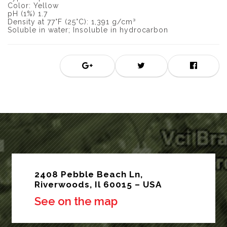
Color: Yellow
pH (1%) 1.7
Density at 77°F (25°C): 1,391 g/cm³
Soluble in water; Insoluble in hydrocarbon
2408 Pebble Beach Ln,
Riverwoods, Il 60015 – USA
See on the map