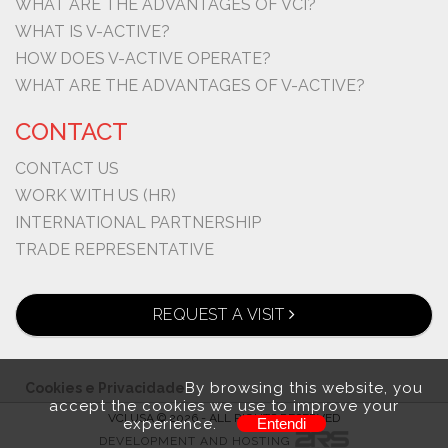
WHAT ARE THE ADVANTAGES OF VCI?
WHAT IS V-ACTIVE?
HOW DOES V-ACTIVE OPERATE?
WHAT ARE THE ADVANTAGES OF V-ACTIVE?
CONTACT
CONTACT US
WORK WITH US (HR)
INTERNATIONAL PARTNERSHIP
TRADE REPRESENTATIVE
REQUEST A VISIT
By browsing this website, you
Cookies e Privacidade
accept the cookies we use to improve your
VCI USA © 2026 - ALL RIGHTS RESERVED
experience.
Entendi
DEVELOPMENT AND HOSTING