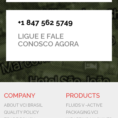
+1 847 562 5749
LIGUE E FALE
CONOSCO AGORA
COMPANY
PRODUCTS
ABOUT VCI BRASIL
FLUIDS V -ACTIVE
QUALITY POLICY
PACKAGING VCI