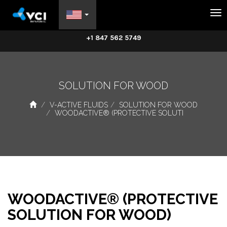
Na
+1 847 562 5749
SOLUTION FOR WOOD
V-ACTIVE FLUIDS
SOLUTION FOR WOOD
WOODACTIVE® (PROTECTIVE SOLUTI
WOODACTIVE® (PROTECTIVE
SOLUTION FOR WOOD)