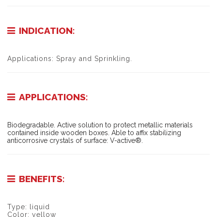
INDICATION:
Applications: Spray and Sprinkling.
APPLICATIONS:
Biodegradable. Active solution to protect metallic materials
contained inside wooden boxes. Able to affix stabilizing
anticorrosive crystals of surface: V-active®.
BENEFITS:
Type: liquid
Color: yellow