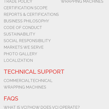
TRADE POLICY
WRAPPING MACHINES
CERTIFICATION SCOPE
REPORTS & CERTIFICATIONS
BUSINESS PHILOSOPHY
CODE OF CONDUCT
SUSTAINABILITY
SOCIAL RESPONSIBILITY
MARKETS WE SERVE
PHOTO GALLERY
LOCALIZATION
TECHNICAL SUPPORT
COMMERCIAL
TECHNICAL
WRAPPING MACHINES
FAQS
WHAT IS VCI?
HOW DOES VCI OPERATE?