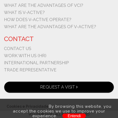
WHAT ARE THE ADVANTAGES OF VCI?
WHAT IS V-ACTIVE?
HOW DOES V-ACTIVE OPERATE?
WHAT ARE THE ADVANTAGES OF V-ACTIVE?
CONTACT
CONTACT US
WORK WITH US (HR)
INTERNATIONAL PARTNERSHIP
TRADE REPRESENTATIVE
REQUEST A VISIT
By browsing this website, you
Cookies e Privacidade
accept the cookies we use to improve your
VCI USA © 2026 - ALL RIGHTS RESERVED
experience.
Entendi