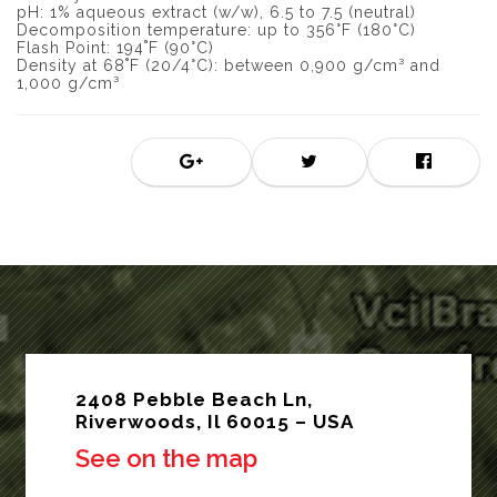
pH: 1% aqueous extract (w/w), 6.5 to 7.5 (neutral)
Decomposition temperature: up to 356°F (180°C)
Flash Point: 194˚F (90°C)
Density at 68˚F (20/4°C): between 0,900 g/cm³ and
1,000 g/cm³
2408 Pebble Beach Ln,
Riverwoods, Il 60015 – USA
See on the map