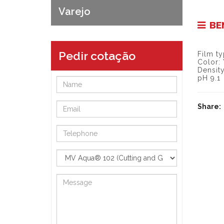
Varejo
BE
Pedir cotação
Film ty
Color:
Density
pH 9.1
Share: