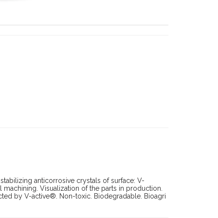
tabilizing anticorrosive crystals of surface: V-
machining. Visualization of the parts in production.
ted by V-active®. Non-toxic. Biodegradable. Bioagri