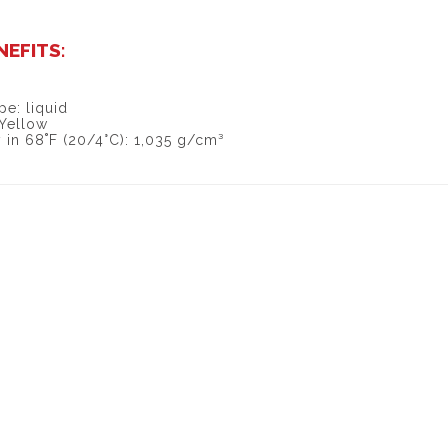
NEFITS:
pe: liquid
 Yellow
 in 68˚F (20/4°C): 1,035 g/cm³