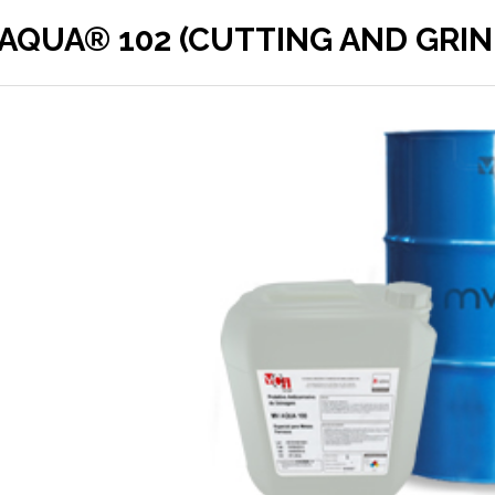
AQUA® 102 (CUTTING AND GRIN