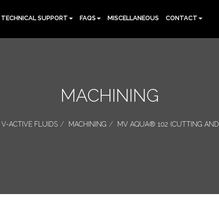
TECHNICAL SUPPORT
FAQS
MISCELLANEOUS
CONTACT
MACHINING
V-ACTIVE FLUIDS
MACHINING
MV AQUA® 102 (CUTTING AND