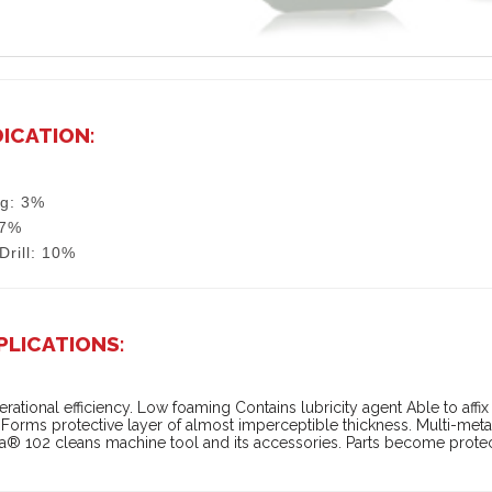
DICATION:
ng: 3%
 7%
/Drill: 10%
PLICATIONS:
rational efficiency. Low foaming Contains lubricity agent Able to affix s
Forms protective layer of almost imperceptible thickness. Multi-metal 
® 102 cleans machine tool and its accessories. Parts become protec