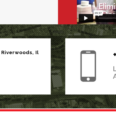
Riverwoods, Il