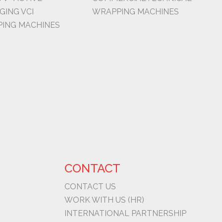
GING VCI
WRAPPING MACHINES
ING MACHINES
CONTACT
CONTACT US
WORK WITH US (HR)
INTERNATIONAL PARTNERSHIP