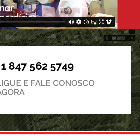
+1 847 562 5749
LIGUE E FALE CONOSCO
AGORA