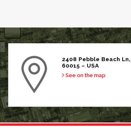
2408 Pebble Beach Ln, 
60015 – USA
See on the map