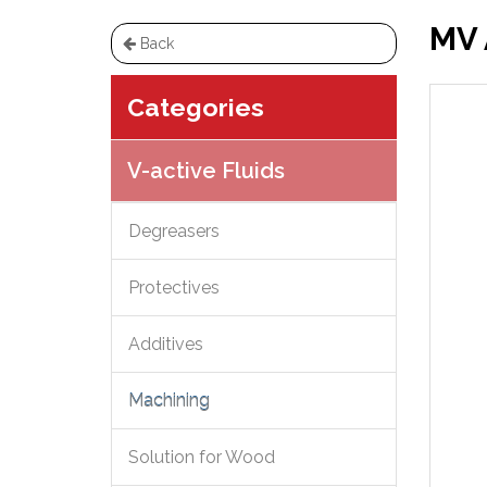
MV 
Back
Categories
V-active Fluids
Degreasers
Protectives
Additives
Machining
Solution for Wood