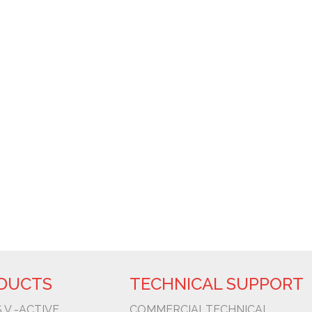
WHERE WE ARE
ROD MARECHAL RONDON KM 334,3, BAURU - SP 
6600
POLIGONO ORIA 20160 - LASARTE-ORIA ESPAÑA
DUCTS
TECHNICAL SUPPORT
 V -ACTIVE
COMMERCIAL
TECHNICAL