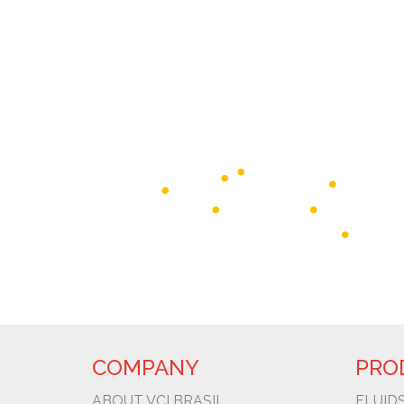
COMPANY
PRO
ABOUT VCI BRASIL
FLUIDS