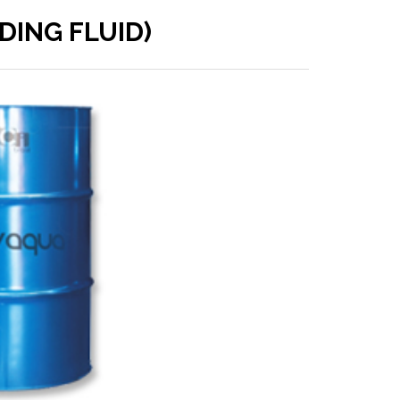
DING FLUID)