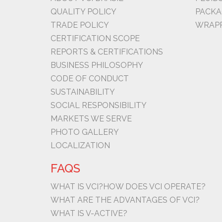
QUALITY POLICY
PACKA
TRADE POLICY
WRAPP
CERTIFICATION SCOPE
REPORTS & CERTIFICATIONS
BUSINESS PHILOSOPHY
CODE OF CONDUCT
SUSTAINABILITY
SOCIAL RESPONSIBILITY
MARKETS WE SERVE
PHOTO GALLERY
LOCALIZATION
FAQS
WHAT IS VCI?
HOW DOES VCI OPERATE?
WHAT ARE THE ADVANTAGES OF VCI?
WHAT IS V-ACTIVE?