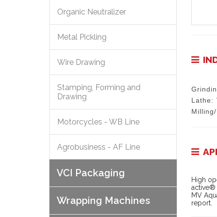
Organic Neutralizer
Metal Pickling
IN
Wire Drawing
Stamping, Forming and
Grindi
Drawing
Lathe:
Milling
Motorcycles - WB Line
Agrobusiness - AF Line
AP
VCI Packaging
High ope
active® 
MV Aqua
Wrapping Machines
report.