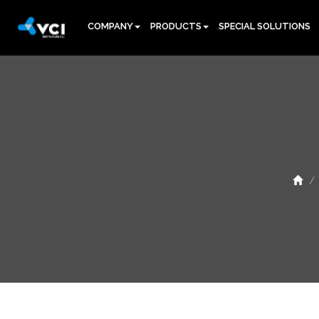
COMPANY
PRODUCTS
SPECIAL SOLUTIONS